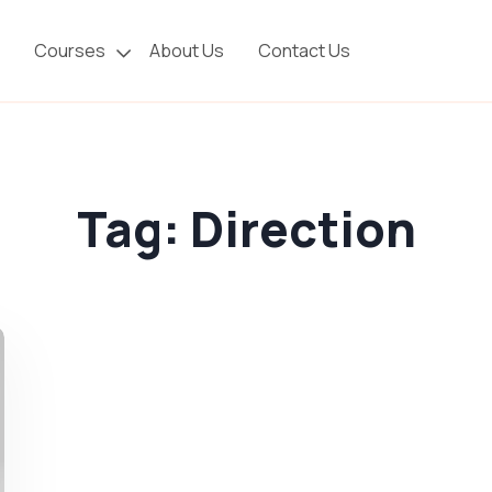
Courses
About Us
Contact Us
Tag:
Direction