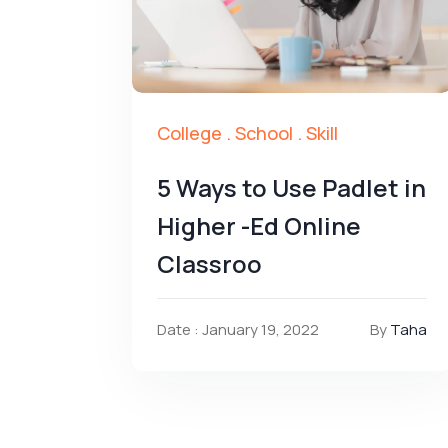
College
.
School
.
Skill
5 Ways to Use Padlet in
Higher -Ed Online
Classroo
Date : January 19, 2022
By
Taha