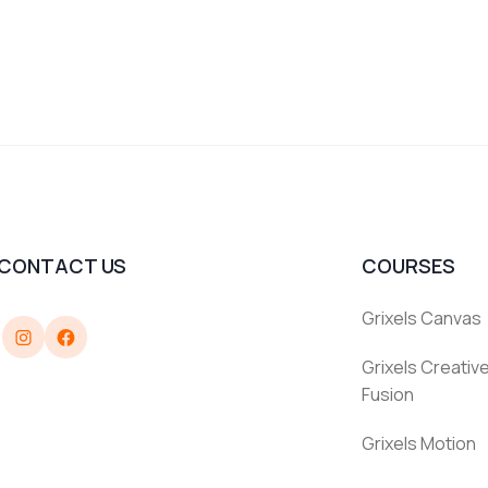
CONTACT US
COURSES
Grixels Canvas
Instagram
Facebook
Grixels Creative
Fusion
Grixels Motion