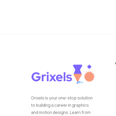
Grixels is your one-stop solution
to building a career in graphics
and motion designs. Learn from