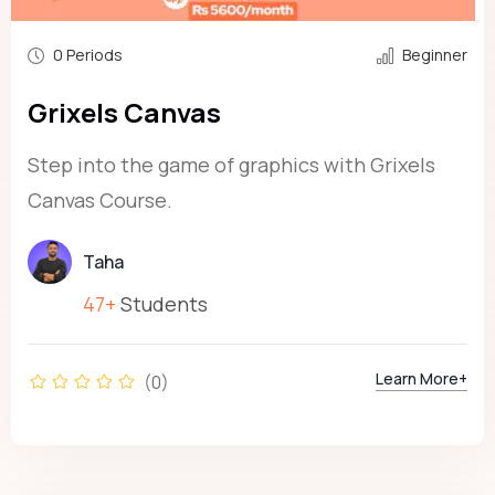
0 Periods
Beginner
Grixels Canvas
Step into the game of graphics with Grixels
Canvas Course.
Taha
47+
Students
Learn More+
(0)