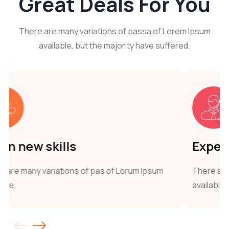
Great
Deals For You
There are many variations of passa of Lorem Ipsum
available, but the majority have suffered.
Expert Trainers
 of Lorum Ipsum
There are many variations of pas of 
available.