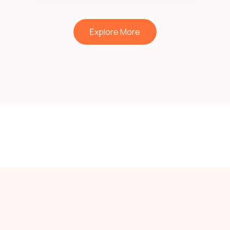
Explore More