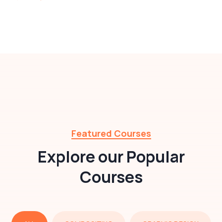
Featured Courses
Explore our Popular
Courses