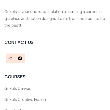
Grixels is your one-stop solution to building a career in
graphics and motion designs. Learn from the best, to be
the best!
CONTACT US
COURSES
Grixels Canvas
Grixels Creative Fusion