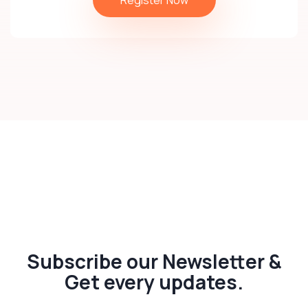
Subscribe our Newsletter &
Get every updates.