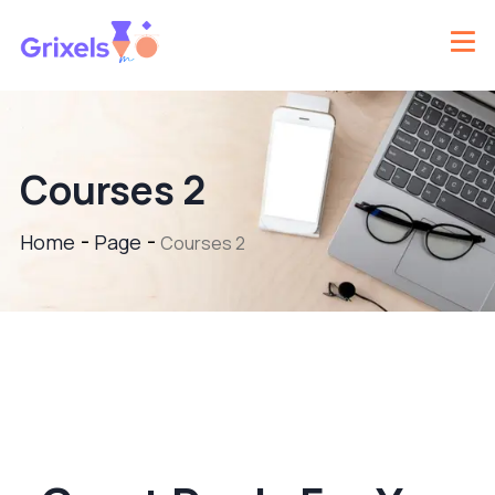
Courses 2
Home
Page
Courses 2