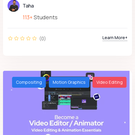
Taha
113+
Students
Learn More+
(0)
Compositing
Motion Graphics
Video Editing