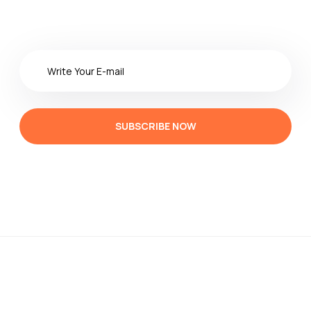
SUBSCRIBE NOW