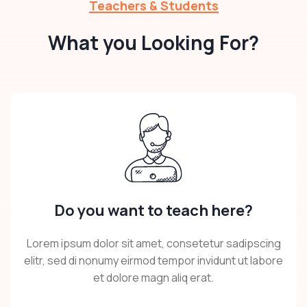
Teachers & Students
What you Looking For?
Do you want to teach here?
Lorem ipsum dolor sit amet, consetetur sadipscing
elitr, sed di nonumy eirmod tempor invidunt ut labore
et dolore magn aliq erat.