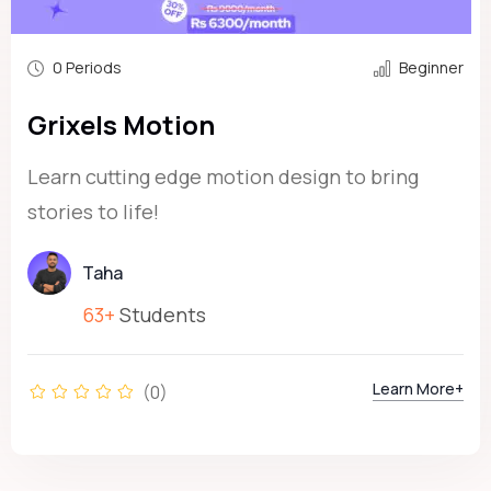
0 Periods
Beginner
Grixels Motion
Learn cutting edge motion design to bring
stories to life!
Taha
63+
Students
Learn More+
(0)