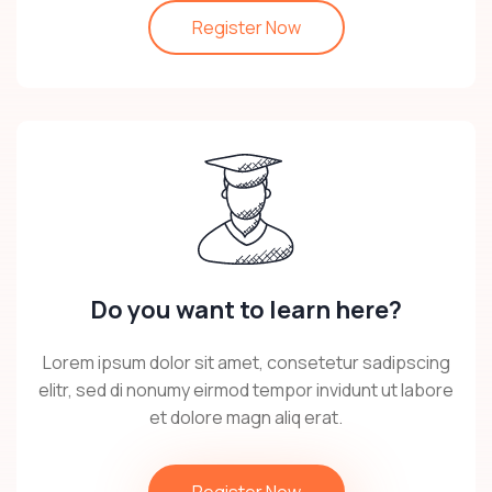
Register Now
Do you want to learn here?
Lorem ipsum dolor sit amet, consetetur sadipscing
elitr, sed di nonumy eirmod tempor invidunt ut labore
et dolore magn aliq erat.
Register Now