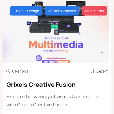
Graphic Design
Motion Graphics
Multimedia
0 Periods
Expert
Grixels Creative Fusion
Explore the synergy of visuals & animation
with Grixels Creative Fusion