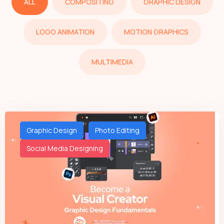
ALL
COMPOSITING
GRAPHIC DESIGN
LOGO ANIMATION
MOTION GRAPHICS
MULTIMEDIA
Graphic Design
Photo Editing
Social Media Designing