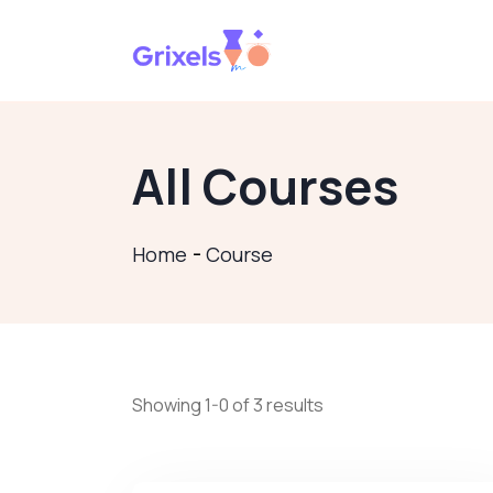
All Courses
Home
Course
Showing 1-0 of 3 results