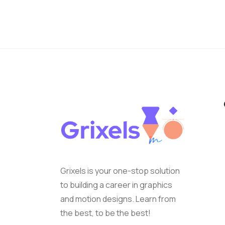
Grixels is your one-stop solution
to building a career in graphics
and motion designs. Learn from
the best, to be the best!