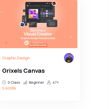
Graphic Design
Grixels Canvas
0 Class
Beginner
47+
5,600₨