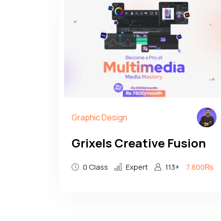
Graphic Design
Grixels Creative Fusion
0 Class
Expert
113+
7,800₨