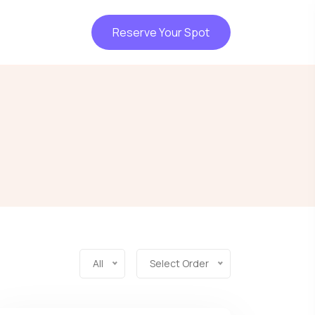
Reserve Your Spot
All
Select Order