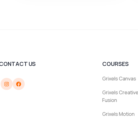
CONTACT US
COURSES
Grixels Canvas
Instagram
Facebook
Grixels Creative
Fusion
Grixels Motion