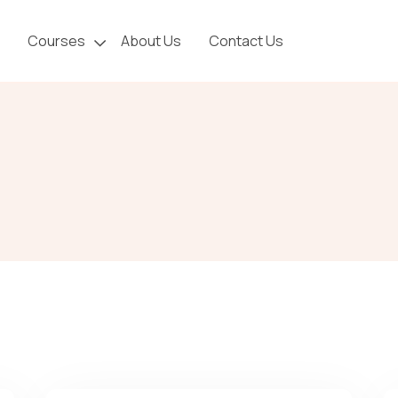
Courses
About Us
Contact Us