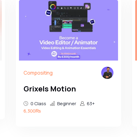
Compositing
Grixels Motion
0 Class
Beginner
63+
6,300₨